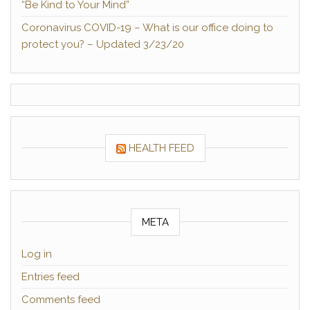
“Be Kind to Your Mind”
Coronavirus COVID-19 – What is our office doing to
protect you? – Updated 3/23/20
HEALTH FEED
META
Log in
Entries feed
Comments feed