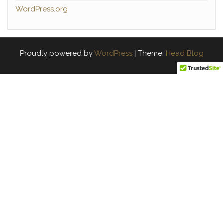
WordPress.org
Proudly powered by
WordPress
|
Theme:
Head Blog