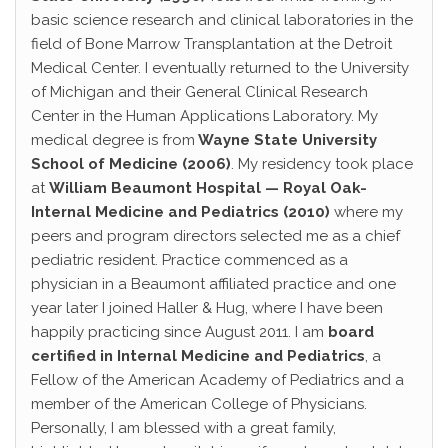
basic science research and clinical laboratories in the
field of Bone Marrow Transplantation at the Detroit
Medical Center. I eventually returned to the University
of Michigan and their General Clinical Research
Center in the Human Applications Laboratory. My
medical degree is from
Wayne State University
School of Medicine (2006)
. My residency took place
at
William Beaumont Hospital — Royal Oak-
Internal Medicine and Pediatrics (2010)
where my
peers and program directors selected me as a chief
pediatric resident. Practice commenced as a
physician in a Beaumont affiliated practice and one
year later I joined Haller & Hug, where I have been
happily practicing since August 2011. I am
board
certified in Internal Medicine and Pediatrics
, a
Fellow of the American Academy of Pediatrics and a
member of the American College of Physicians.
Personally, I am blessed with a great family,