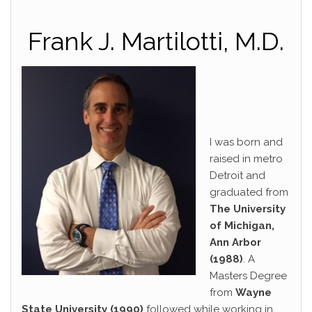
Frank J. Martilotti, M.D.
I was born and
raised in metro
Detroit and
graduated from
The University
of Michigan,
Ann Arbor
(1988)
. A
Masters Degree
from
Wayne
State University (1990)
followed while working in