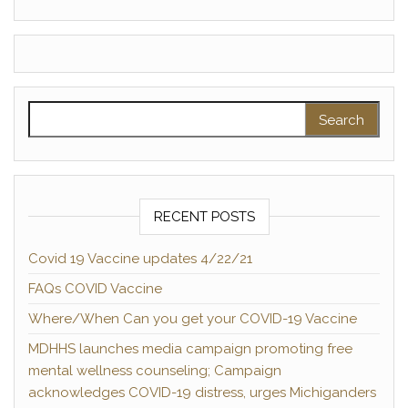
Search for:
RECENT POSTS
Covid 19 Vaccine updates 4/22/21
FAQs COVID Vaccine
Where/When Can you get your COVID-19 Vaccine
MDHHS launches media campaign promoting free
mental wellness counseling; Campaign
acknowledges COVID-19 distress, urges Michiganders