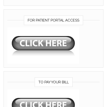
FOR PATIENT PORTAL ACCESS
TO PAY YOUR BILL