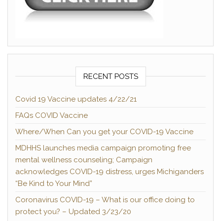
RECENT POSTS
Covid 19 Vaccine updates 4/22/21
FAQs COVID Vaccine
Where/When Can you get your COVID-19 Vaccine
MDHHS launches media campaign promoting free
mental wellness counseling; Campaign
acknowledges COVID-19 distress, urges Michiganders
“Be Kind to Your Mind”
Coronavirus COVID-19 – What is our office doing to
protect you? – Updated 3/23/20