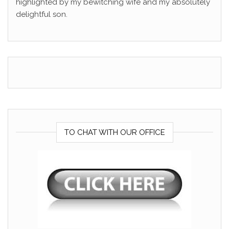
highlighted by my bewitching wife and my absolutely
delightful son.
TO CHAT WITH OUR OFFICE